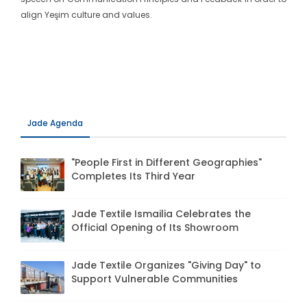
align Yeşim culture and values.
Jade Agenda
"People First in Different Geographies"
Completes Its Third Year
Jade Textile Ismailia Celebrates the
Official Opening of Its Showroom
Jade Textile Organizes "Giving Day" to
Support Vulnerable Communities