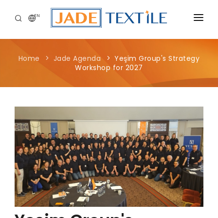
EN
CORPORATE
Home
Jade Agenda
Yeşim Group's Strategy
PEOPLE FIRST
Workshop for 2027
CAREERS
SUSTAINABILITY
MEDIA CENTER