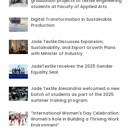
graduation projects of textile engineering
students at Faculty of Applied Arts
Digital Transformation in Sustainable
Production
Jade Textile Discusses Expansion,
Sustainability, and Export Growth Plans
with Minister of Industry
JadeTextile receives the 2025 Gender
Equality Seal
Jade Textile Alexandria welcomed a new
batch of students as part of the 2025
summer training program.
“International Women's Day Celebration:
Women's Role in Building a Thriving Work
Environment”