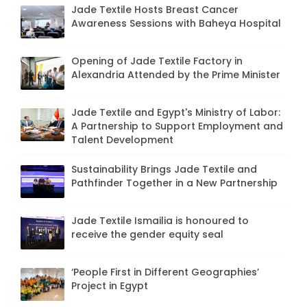
Jade Textile Hosts Breast Cancer
Awareness Sessions with Baheya Hospital
Opening of Jade Textile Factory in
Alexandria Attended by the Prime Minister
Jade Textile and Egypt's Ministry of Labor:
A Partnership to Support Employment and
Talent Development
Sustainability Brings Jade Textile and
Pathfinder Together in a New Partnership
Jade Textile Ismailia is honoured to
receive the gender equity seal
‘People First in Different Geographies’
Project in Egypt