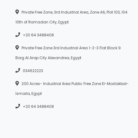
Private Free Zone, 3rd Industrial Area, Zone A6, Plot 103, 104
10th of Ramadan City, Egypt
+20 64 3488408
Private Free Zone 3rd Industrial Area 1-2-3 Flat Block 9
Borg Al Arap City Alexandrea, Egypt
034622223
200 Acres- Industrial Area Public Free Zone El-Mostakbal-
İsmaila, Egypt
+20 64 3488408