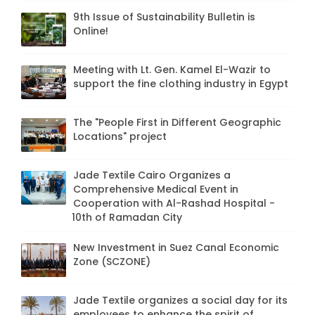
9th Issue of Sustainability Bulletin is
Online!
Meeting with Lt. Gen. Kamel El-Wazir to
support the fine clothing industry in Egypt
The "People First in Different Geographic
Locations" project
Jade Textile Cairo Organizes a
Comprehensive Medical Event in
Cooperation with Al-Rashad Hospital -
10th of Ramadan City
New Investment in Suez Canal Economic
Zone (SCZONE)
Jade Textile organizes a social day for its
employees to enhance the spirit of