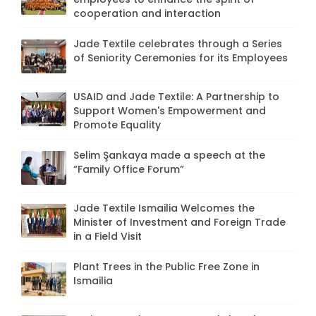
cooperation and interaction
Jade Textile celebrates through a Series
of Seniority Ceremonies for its Employees
USAID and Jade Textile: A Partnership to
Support Women's Empowerment and
Promote Equality
Selim Şankaya made a speech at the
“Family Office Forum”
Jade Textile Ismailia Welcomes the
Minister of Investment and Foreign Trade
in a Field Visit
Plant Trees in the Public Free Zone in
Ismailia