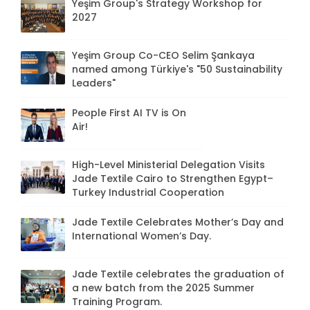
Yeşim Group's Strategy Workshop for
2027
Yeşim Group Co-CEO Selim Şankaya
named among Türkiye's "50 Sustainability
Leaders"
People First AI TV is On
Air!
High-Level Ministerial Delegation Visits
Jade Textile Cairo to Strengthen Egypt–
Turkey Industrial Cooperation
Jade Textile Celebrates Mother’s Day and
International Women’s Day.
Jade Textile celebrates the graduation of
a new batch from the 2025 Summer
Training Program.