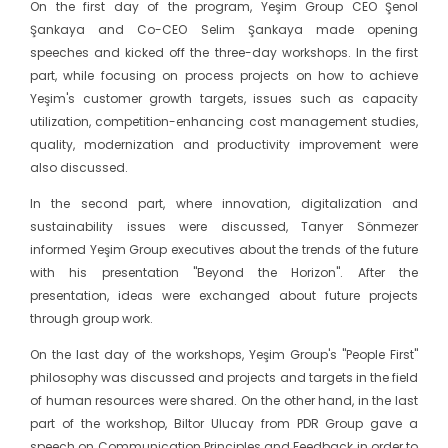
On the first day of the program, Yeşim Group CEO Şenol
Şankaya and Co-CEO Selim Şankaya made opening
speeches and kicked off the three-day workshops. In the first
part, while focusing on process projects on how to achieve
Yeşim's customer growth targets, issues such as capacity
utilization, competition-enhancing cost management studies,
quality, modernization and productivity improvement were
also discussed.
In the second part, where innovation, digitalization and
sustainability issues were discussed, Tanyer Sönmezer
informed Yeşim Group executives about the trends of the future
with his presentation "Beyond the Horizon". After the
presentation, ideas were exchanged about future projects
through group work.
On the last day of the workshops, Yeşim Group's "People First"
philosophy was discussed and projects and targets in the field
of human resources were shared. On the other hand, in the last
part of the workshop, Biltor Ulucay from PDR Group gave a
speech on Communication Principles and Feedback in order to