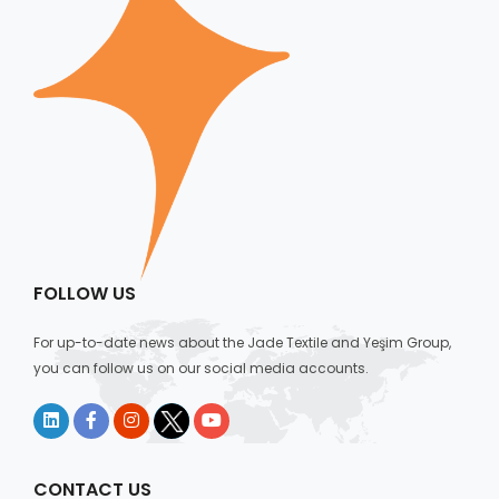
FOLLOW US
For up-to-date news about the Jade Textile and Yeşim Group,
you can follow us on our social media accounts.
CONTACT US