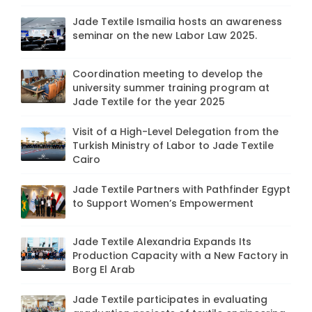
Jade Textile Ismailia hosts an awareness
seminar on the new Labor Law 2025.
Coordination meeting to develop the
university summer training program at
Jade Textile for the year 2025
Visit of a High-Level Delegation from the
Turkish Ministry of Labor to Jade Textile
Cairo
Jade Textile Partners with Pathfinder Egypt
to Support Women’s Empowerment
Jade Textile Alexandria Expands Its
Production Capacity with a New Factory in
Borg El Arab
Jade Textile participates in evaluating