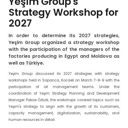
Yeşim Group's
Strategy Workshop for
2027
In order to determine its 2027 strategies,
Yeşim Group organized a strategy workshop
with the participation of the managers of the
factories producing in Egypt and Moldova as
well as Türkiye.
Yeşim Group discussed its 2027 strategies with strategy
workshops held in Sapanca, Kocaeli on March 7-8-9 with the
participation of all management teams. Under the
coordination of Yeşim Strategy Planning and Development
Manager Pakize Öztürk, the workshops covered topics such as
Yeşim's strategy to align with the growth of its customers,
capacity management, digitalization, sustainability, and
human resources in detail.