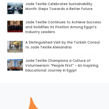
Jade Textile Celebrates Sustainability
Month: Steps Towards a Better Future
Jade Textile Continues to Achieve Success
and Solidifies Its Position Among Egypt’s
Industry Leaders
A Distinguished Visit by the Turkish Consul
to Jade Textile Alexandria
Jade Textile Champions a Culture of
Volunteerism: "People First" – An Inspiring
Educational Journey in Egypt