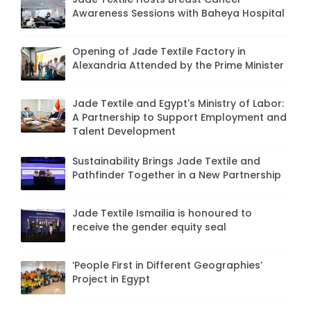
Awareness Sessions with Baheya Hospital
Opening of Jade Textile Factory in
Alexandria Attended by the Prime Minister
Jade Textile and Egypt's Ministry of Labor:
A Partnership to Support Employment and
Talent Development
Sustainability Brings Jade Textile and
Pathfinder Together in a New Partnership
Jade Textile Ismailia is honoured to
receive the gender equity seal
‘People First in Different Geographies’
Project in Egypt