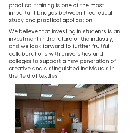
practical training is one of the most
important bridges between theoretical
study and practical application.
We believe that investing in students is an
investment in the future of the industry,
and we look forward to further fruitful
collaborations with universities and
colleges to support a new generation of
creative and distinguished individuals in
the field of textiles.