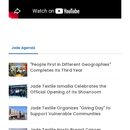
Jade Agenda
"People First in Different Geographies"
Completes Its Third Year
Jade Textile Ismailia Celebrates the
Official Opening of Its Showroom
Jade Textile Organizes "Giving Day" to
Support Vulnerable Communities
Jade Textile Hosts Breast Cancer