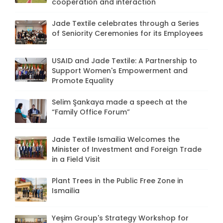
cooperation and interaction
Jade Textile celebrates through a Series
of Seniority Ceremonies for its Employees
USAID and Jade Textile: A Partnership to
Support Women's Empowerment and
Promote Equality
Selim Şankaya made a speech at the
“Family Office Forum”
Jade Textile Ismailia Welcomes the
Minister of Investment and Foreign Trade
in a Field Visit
Plant Trees in the Public Free Zone in
Ismailia
Yeşim Group's Strategy Workshop for