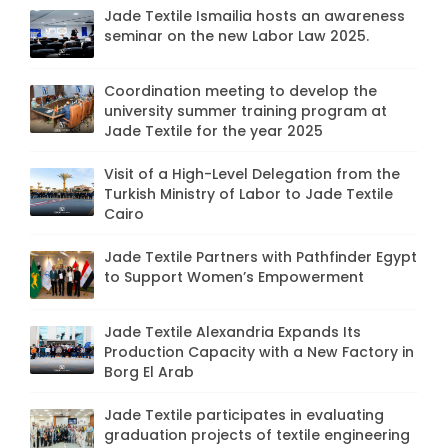
Jade Textile Ismailia hosts an awareness
seminar on the new Labor Law 2025.
Coordination meeting to develop the
university summer training program at
Jade Textile for the year 2025
Visit of a High-Level Delegation from the
Turkish Ministry of Labor to Jade Textile
Cairo
Jade Textile Partners with Pathfinder Egypt
to Support Women’s Empowerment
Jade Textile Alexandria Expands Its
Production Capacity with a New Factory in
Borg El Arab
Jade Textile participates in evaluating
graduation projects of textile engineering