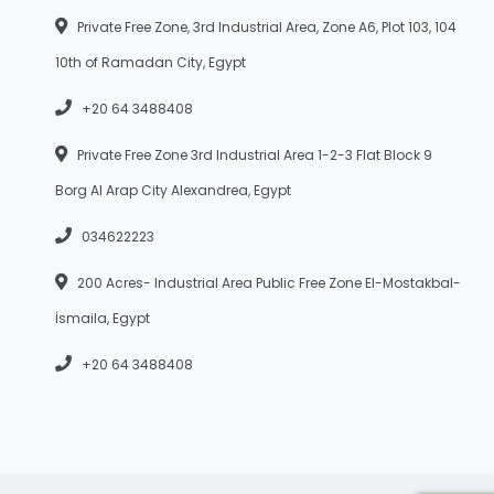
Private Free Zone, 3rd Industrial Area, Zone A6, Plot 103, 104
10th of Ramadan City, Egypt
+20 64 3488408
Private Free Zone 3rd Industrial Area 1-2-3 Flat Block 9
Borg Al Arap City Alexandrea, Egypt
034622223
200 Acres- Industrial Area Public Free Zone El-Mostakbal-
İsmaila, Egypt
+20 64 3488408