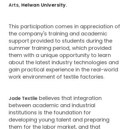
Arts,
Helwan University
.
This participation comes in appreciation of
the company's training and academic
support provided to students during the
summer training period, which provided
them with a unique opportunity to learn
about the latest industry technologies and
gain practical experience in the real-world
work environment of textile factories.
believes that integration
Jade Textile
between academic and industrial
institutions is the foundation for
developing young talent and preparing
them for the labor market, and that