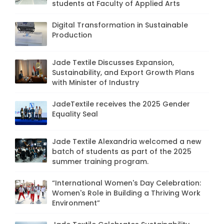
students at Faculty of Applied Arts
Digital Transformation in Sustainable
Production
Jade Textile Discusses Expansion,
Sustainability, and Export Growth Plans
with Minister of Industry
JadeTextile receives the 2025 Gender
Equality Seal
Jade Textile Alexandria welcomed a new
batch of students as part of the 2025
summer training program.
“International Women's Day Celebration:
Women's Role in Building a Thriving Work
Environment”