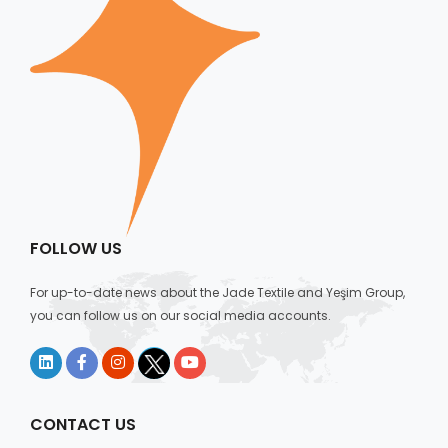
FOLLOW US
For up-to-date news about the Jade Textile and Yeşim Group,
you can follow us on our social media accounts.
CONTACT US