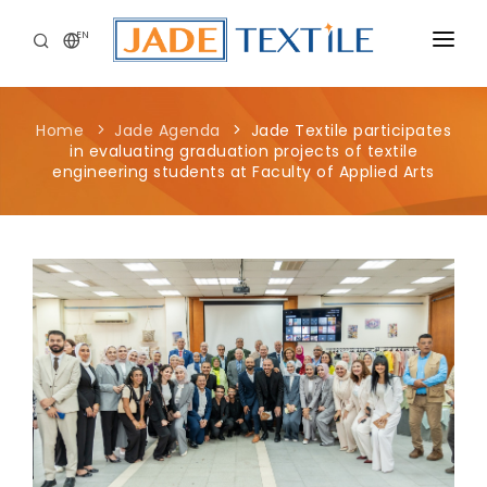
EN
CORPORATE
Home
Jade Agenda
Jade Textile participates
PEOPLE FIRST
in evaluating graduation projects of textile
engineering students at Faculty of Applied Arts
CAREERS
SUSTAINABILITY
MEDIA CENTER
Jade Textile