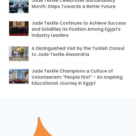
Jade Textile Celebrates Sustainability
Month: Steps Towards a Better Future
Jade Textile Continues to Achieve Success
and Solidifies Its Position Among Egypt’s
Industry Leaders
A Distinguished Visit by the Turkish Consul
to Jade Textile Alexandria
Jade Textile Champions a Culture of
Volunteerism: "People First" – An Inspiring
Educational Journey in Egypt