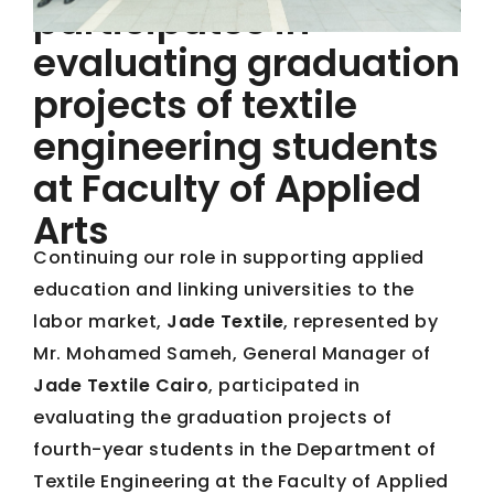
participates in
evaluating graduation
projects of textile
engineering students
at Faculty of Applied
Arts
Continuing our role in supporting applied
education and linking universities to the
labor market,
Jade Textile
, represented by
Mr. Mohamed Sameh, General Manager of
Jade Textile Cairo
, participated in
evaluating the graduation projects of
fourth-year students in the Department of
Textile Engineering at the Faculty of Applied