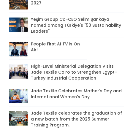
2027
Yeşim Group Co-CEO Selim Şankaya
named among Türkiye's "50 Sustainability
Leaders"
People First AI TV is On
Air!
High-Level Ministerial Delegation Visits
Jade Textile Cairo to Strengthen Egypt–
Turkey Industrial Cooperation
Jade Textile Celebrates Mother’s Day and
International Women’s Day.
Jade Textile celebrates the graduation of
a new batch from the 2025 Summer
Training Program.