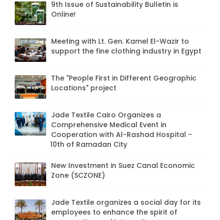
9th Issue of Sustainability Bulletin is
Online!
Meeting with Lt. Gen. Kamel El-Wazir to
support the fine clothing industry in Egypt
The "People First in Different Geographic
Locations" project
Jade Textile Cairo Organizes a
Comprehensive Medical Event in
Cooperation with Al-Rashad Hospital -
10th of Ramadan City
New Investment in Suez Canal Economic
Zone (SCZONE)
Jade Textile organizes a social day for its
employees to enhance the spirit of