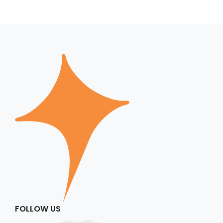
FOLLOW US