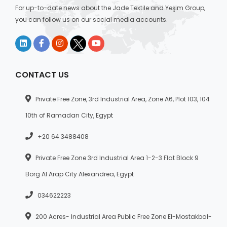
For up-to-date news about the Jade Textile and Yeşim Group,
you can follow us on our social media accounts.
CONTACT US
Private Free Zone, 3rd Industrial Area, Zone A6, Plot 103, 104
10th of Ramadan City, Egypt
+20 64 3488408
Private Free Zone 3rd Industrial Area 1-2-3 Flat Block 9
Borg Al Arap City Alexandrea, Egypt
034622223
200 Acres- Industrial Area Public Free Zone El-Mostakbal-