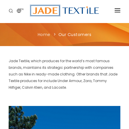
EN
CORPORATE
Home
Our Customers
PEOPLE FIRST
CAREERS
Jade Textile, which produces for the world’s most famous
SUSTAINABILITY
brands, maintains its strategic partnership with companies
such as Nike in ready-made clothing. Other brands that Jade
MEDIA CENTER
Textile produces for include Under Armour, Zara, Tommy
Hilfiger, Calvin Klein, and Lacoste.