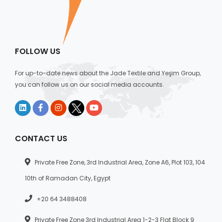
FOLLOW US
For up-to-date news about the Jade Textile and Yeşim Group,
you can follow us on our social media accounts.
CONTACT US
Private Free Zone, 3rd Industrial Area, Zone A6, Plot 103, 104
10th of Ramadan City, Egypt
+20 64 3488408
Private Free Zone 3rd Industrial Area 1-2-3 Flat Block 9