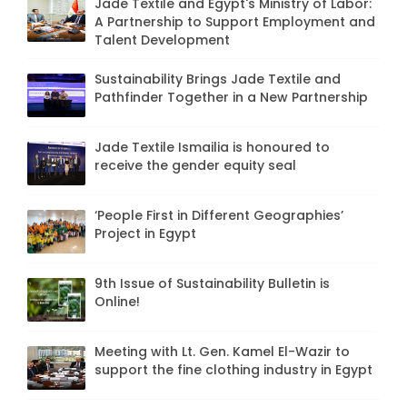
Jade Textile and Egypt's Ministry of Labor:
A Partnership to Support Employment and
Talent Development
Sustainability Brings Jade Textile and
Pathfinder Together in a New Partnership
Jade Textile Ismailia is honoured to
receive the gender equity seal
‘People First in Different Geographies’
Project in Egypt
9th Issue of Sustainability Bulletin is
Online!
Meeting with Lt. Gen. Kamel El-Wazir to
support the fine clothing industry in Egypt