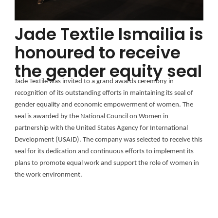
Jade Textile Ismailia is
honoured to receive
the gender equity seal
Jade Textile was invited to a grand awards ceremony in
recognition of its outstanding efforts in maintaining its seal of
gender equality and economic empowerment of women. The
seal is awarded by the National Council on Women in
partnership with the United States Agency for International
Development (USAID). The company was selected to receive this
seal for its dedication and continuous efforts to implement its
plans to promote equal work and support the role of women in
the work environment.