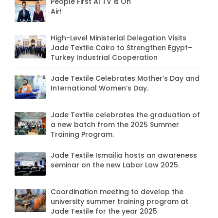
People First AI TV is On
Air!
High-Level Ministerial Delegation Visits
Jade Textile Cairo to Strengthen Egypt–
Turkey Industrial Cooperation
Jade Textile Celebrates Mother’s Day and
International Women’s Day.
Jade Textile celebrates the graduation of
a new batch from the 2025 Summer
Training Program.
Jade Textile Ismailia hosts an awareness
seminar on the new Labor Law 2025.
Coordination meeting to develop the
university summer training program at
Jade Textile for the year 2025