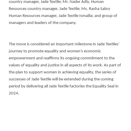
country manager, Jade Textile; Mr. Nader Adly, Human
Resources country manager, Jade Textile; Ms. Rasha Sabry
Human Resources manager, Jade Textile Ismailia; and group of
managers and leaders of the company.
The move is considered an important milestone in Jade Textiles’
journey to promote equality and women’s economic
empowerment and reaffirms its ongoing commitment to the
values of equality and justice in all aspects of its work. As part of
the plan to support women in achieving equality, the series of
successes of Jade Textile will be extended during the coming
period by delivering all Jade Textile factories the Equality Seal in
2024.