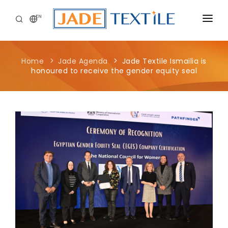
EN
CORPORATE
Home
Jade Agenda
Jade Textile Ismailia is
PEOPLE FIRST
honoured to receive the gender equity seal
CAREERS
SUSTAINABILITY
MEDIA CENTER