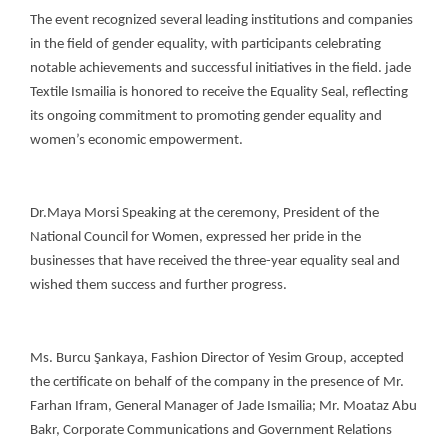
The event recognized several leading institutions and companies
in the field of gender equality, with participants celebrating
notable achievements and successful initiatives in the field. jade
Textile Ismailia is honored to receive the Equality Seal, reflecting
its ongoing commitment to promoting gender equality and
women’s economic empowerment.
Dr.Maya Morsi Speaking at the ceremony, President of the
National Council for Women, expressed her pride in the
businesses that have received the three-year equality seal and
wished them success and further progress.
Ms. Burcu Şankaya, Fashion Director of Yesim Group, accepted
the certificate on behalf of the company in the presence of Mr.
Farhan Ifram, General Manager of Jade Ismailia; Mr. Moataz Abu
Bakr, Corporate Communications and Government Relations