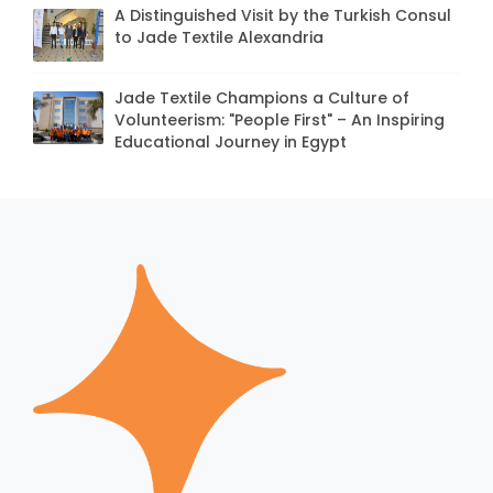
A Distinguished Visit by the Turkish Consul
to Jade Textile Alexandria
Jade Textile Champions a Culture of
Volunteerism: "People First" – An Inspiring
Educational Journey in Egypt