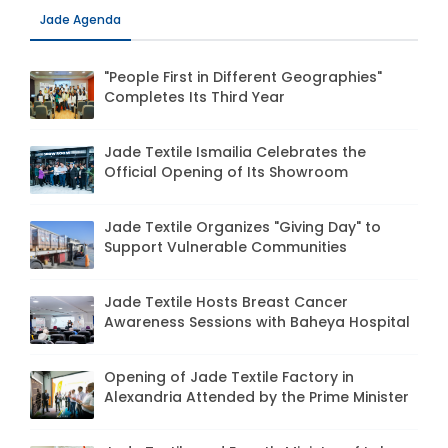
Jade Agenda
"People First in Different Geographies"
Completes Its Third Year
Jade Textile Ismailia Celebrates the
Official Opening of Its Showroom
Jade Textile Organizes "Giving Day" to
Support Vulnerable Communities
Jade Textile Hosts Breast Cancer
Awareness Sessions with Baheya Hospital
Opening of Jade Textile Factory in
Alexandria Attended by the Prime Minister