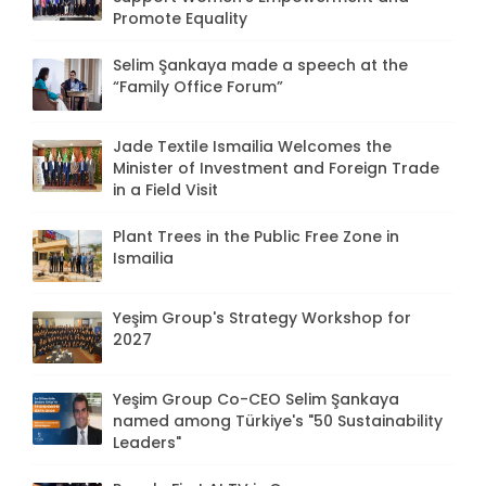
Promote Equality
Selim Şankaya made a speech at the
“Family Office Forum”
Jade Textile Ismailia Welcomes the
Minister of Investment and Foreign Trade
in a Field Visit
Plant Trees in the Public Free Zone in
Ismailia
Yeşim Group's Strategy Workshop for
2027
Yeşim Group Co-CEO Selim Şankaya
named among Türkiye's "50 Sustainability
Leaders"