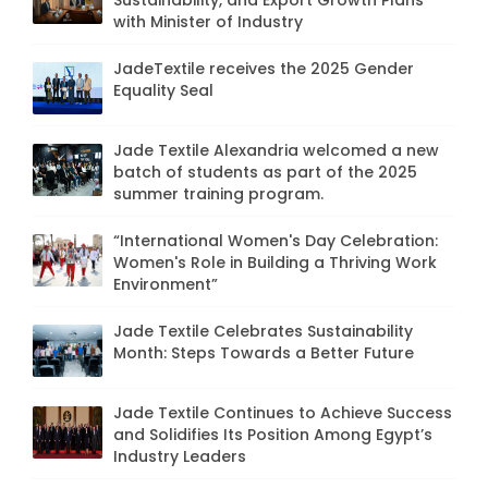
Sustainability, and Export Growth Plans
with Minister of Industry
JadeTextile receives the 2025 Gender
Equality Seal
Jade Textile Alexandria welcomed a new
batch of students as part of the 2025
summer training program.
“International Women's Day Celebration:
Women's Role in Building a Thriving Work
Environment”
Jade Textile Celebrates Sustainability
Month: Steps Towards a Better Future
Jade Textile Continues to Achieve Success
and Solidifies Its Position Among Egypt’s
Industry Leaders