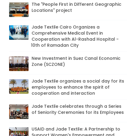
The "People First in Different Geographic
Locations" project
Jade Textile Cairo Organizes a
Comprehensive Medical Event in
Cooperation with Al-Rashad Hospital -
10th of Ramadan City
New Investment in Suez Canal Economic
Zone (SCZONE)
Jade Textile organizes a social day for its
employees to enhance the spirit of
cooperation and interaction
Jade Textile celebrates through a Series
of Seniority Ceremonies for its Employees
USAID and Jade Textile: A Partnership to
Support Women's Empowerment and