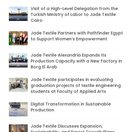
Visit of a High-Level Delegation from the
Turkish Ministry of Labor to Jade Textile
Cairo
Jade Textile Partners with Pathfinder Egypt
to Support Women’s Empowerment
Jade Textile Alexandria Expands Its
Production Capacity with a New Factory in
Borg El Arab
Jade Textile participates in evaluating
graduation projects of textile engineering
students at Faculty of Applied Arts
Digital Transformation in Sustainable
Production
Jade Textile Discusses Expansion,