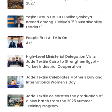
2027
Yeşim Group Co-CEO Selim Şankaya
named among Türkiye's "50 Sustainability
Leaders"
People First AI TV is On
Air!
High-Level Ministerial Delegation Visits
Jade Textile Cairo to Strengthen Egypt–
Turkey Industrial Cooperation
Jade Textile Celebrates Mother’s Day and
International Women’s Day.
Jade Textile celebrates the graduation of
a new batch from the 2025 Summer
Training Program.