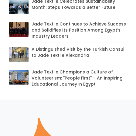
Jade Textile Celebrates Sustainability
Month: Steps Towards a Better Future
Jade Textile Continues to Achieve Success
and Solidifies Its Position Among Egypt’s
Industry Leaders
A Distinguished Visit by the Turkish Consul
to Jade Textile Alexandria
Jade Textile Champions a Culture of
Volunteerism: "People First" – An Inspiring
Educational Journey in Egypt