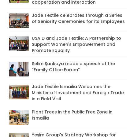
cooperation and interaction
Jade Textile celebrates through a Series
of Seniority Ceremonies for its Employees
USAID and Jade Textile: A Partnership to
Support Women's Empowerment and
Promote Equality
Selim Şankaya made a speech at the
“Family Office Forum”
Jade Textile Ismailia Welcomes the
Minister of Investment and Foreign Trade
in a Field Visit
Plant Trees in the Public Free Zone in
Ismailia
Yeşim Group's Strategy Workshop for