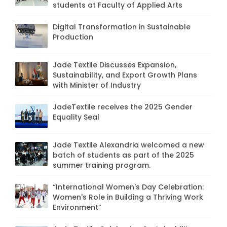
students at Faculty of Applied Arts
Digital Transformation in Sustainable
Production
Jade Textile Discusses Expansion,
Sustainability, and Export Growth Plans
with Minister of Industry
JadeTextile receives the 2025 Gender
Equality Seal
Jade Textile Alexandria welcomed a new
batch of students as part of the 2025
summer training program.
“International Women's Day Celebration:
Women's Role in Building a Thriving Work
Environment”