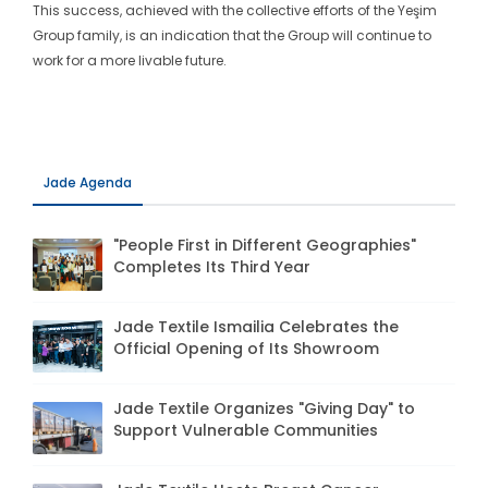
This success, achieved with the collective efforts of the Yeşim
Group family, is an indication that the Group will continue to
work for a more livable future.
Jade Agenda
"People First in Different Geographies"
Completes Its Third Year
Jade Textile Ismailia Celebrates the
Official Opening of Its Showroom
Jade Textile Organizes "Giving Day" to
Support Vulnerable Communities