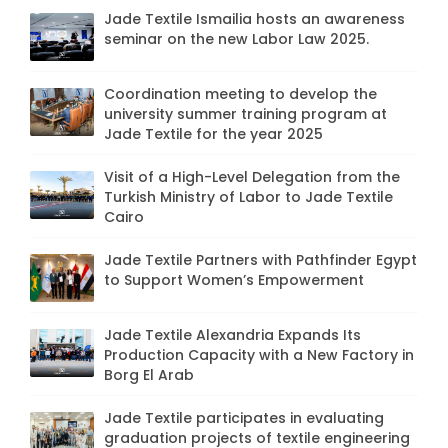
Jade Textile Ismailia hosts an awareness
seminar on the new Labor Law 2025.
Coordination meeting to develop the
university summer training program at
Jade Textile for the year 2025
Visit of a High-Level Delegation from the
Turkish Ministry of Labor to Jade Textile
Cairo
Jade Textile Partners with Pathfinder Egypt
to Support Women’s Empowerment
Jade Textile Alexandria Expands Its
Production Capacity with a New Factory in
Borg El Arab
Jade Textile participates in evaluating
graduation projects of textile engineering