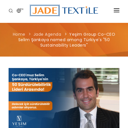
EN
CORPORATE
Home
Jade Agenda
Yeşim Group Co-CEO
PEOPLE FIRST
Selim Şankaya named among Türkiye's "50
Sustainability Leaders"
CAREERS
SUSTAINABILITY
MEDIA CENTER
Yeşim Group Co-CEO