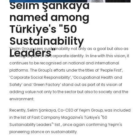
Selim Şankaya
named among
Türkiye's "50
Sustainability
Leaders"
Yeşim Group sees sustainability not only as a goal but also as
an integral part of its corporate identity. In line with this vision, it
continues to be recognised on national and international
platforms. The Group's efforts under the titles of ‘People First’,
‘Corporate Social Responsibility’, ‘Occupational Health and
Safety’ and ‘Green Factory’ stand out as part of its vision of
adding value not only to the sector but also to society and the
environment.
Recently, Selim Şankaya, Co-CEO of Yeşim Group, was included
in the list of Fast Company Magazine's Türkiye's "50
Sustainability Leaders"’ list , once again confirming Yeşim's
pioneering stance on sustainability.