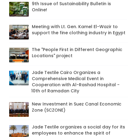
9th Issue of Sustainability Bulletin is
Online!
Meeting with Lt. Gen. Kamel El-Wazir to
support the fine clothing industry in Egypt
The "People First in Different Geographic
Locations" project
Jade Textile Cairo Organizes a
Comprehensive Medical Event in
Cooperation with Al-Rashad Hospital -
10th of Ramadan City
New Investment in Suez Canal Economic
Zone (SCZONE)
Jade Textile organizes a social day for its
employees to enhance the spirit of