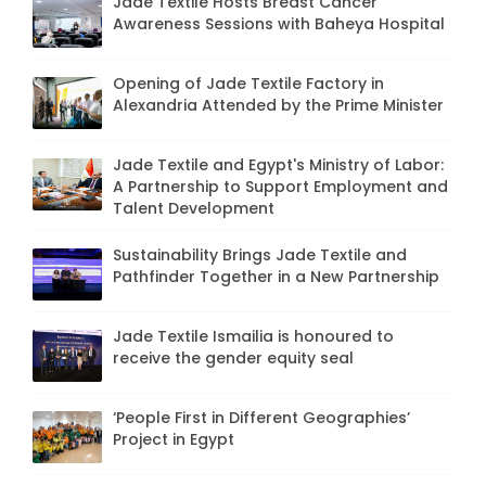
Jade Textile Hosts Breast Cancer
Awareness Sessions with Baheya Hospital
Opening of Jade Textile Factory in
Alexandria Attended by the Prime Minister
Jade Textile and Egypt's Ministry of Labor:
A Partnership to Support Employment and
Talent Development
Sustainability Brings Jade Textile and
Pathfinder Together in a New Partnership
Jade Textile Ismailia is honoured to
receive the gender equity seal
‘People First in Different Geographies’
Project in Egypt