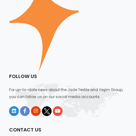
FOLLOW US
For up-to-date news about the Jade Textile and Yeşim Group,
you can follow us on our social media accounts.
CONTACT US