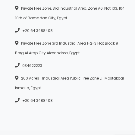
Private Free Zone, 3rd Industrial Area, Zone A6, Plot 103, 104
10th of Ramadan City, Egypt
+20 64 3488408
Private Free Zone 3rd Industrial Area 1-2-3 Flat Block 9
Borg Al Arap City Alexandrea, Egypt
034622223
200 Acres- Industrial Area Public Free Zone El-Mostakbal-
İsmaila, Egypt
+20 64 3488408