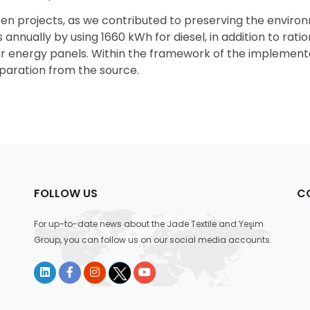
een projects, as we contributed to preserving the enviro
annually by using 1660 kWh for diesel, in addition to ratio
ar energy panels. Within the framework of the implementa
eparation from the source.
FOLLOW US
C
For up-to-date news about the Jade Textile and Yeşim
Group, you can follow us on our social media accounts.