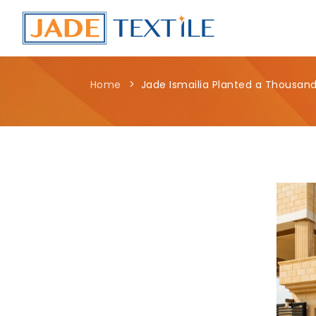
Home
Jade Ismailia Planted a Thousand