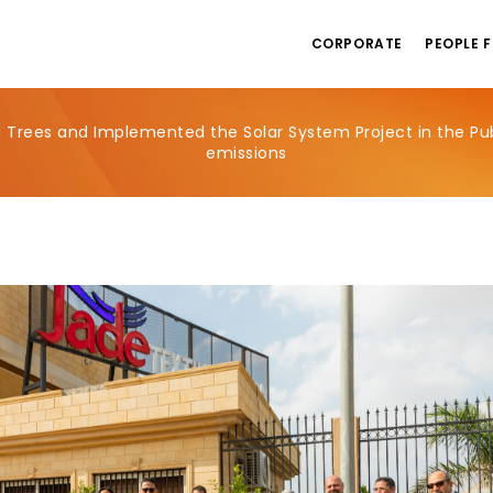
CORPORATE
PEOPLE F
 Trees and Implemented the Solar System Project in the Pub
emissions