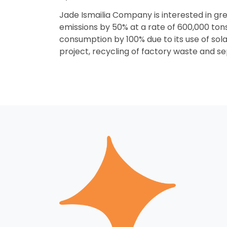
Jade Ismailia Company is interested in gr
emissions by 50% at a rate of 600,000 tons 
consumption by 100% due to its use of sol
project, recycling of factory waste and s