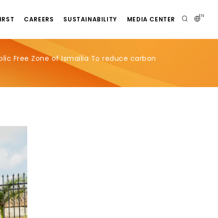
EN
IRST
CAREERS
SUSTAINABILITY
MEDIA CENTER
lic Free Zone of Ismailia To reduce carbon