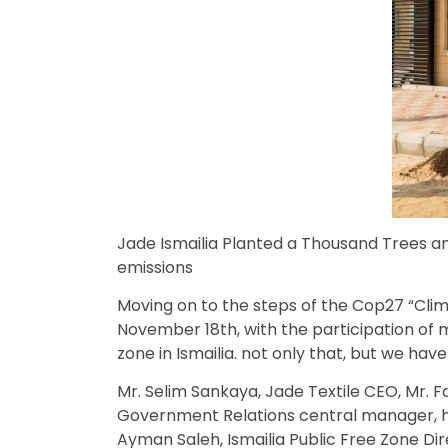
Jade Ismailia Planted a Thousand Trees an
emissions
Moving on to the steps of the Cop27 “Cli
November 18th, with the participation of 
zone in Ismailia. not only that, but we ha
Mr. Selim Sankaya, Jade Textile CEO, Mr.
Government Relations central manager, h
Ayman Saleh, Ismailia Public Free Zone Dire