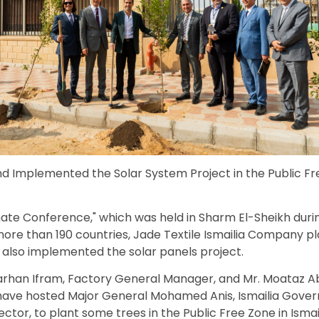
d Implemented the Solar System Project in the Public Fr
mate Conference," which was held in Sharm El-Sheikh dur
more than 190 countries, Jade Textile Ismailia Company pl
ve also implemented the solar panels project.
 Farhan Ifram, Factory General Manager, and Mr. Moataz
ave hosted Major General Mohamed Anis, Ismailia Gover
ctor, to plant some trees in the Public Free Zone in Ismail