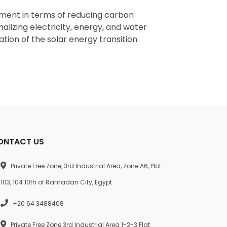
nment in terms of reducing carbon
nalizing electricity, energy, and water
tion of the solar energy transition
ONTACT US
Private Free Zone, 3rd Industrial Area, Zone A6, Plot
103, 104 10th of Ramadan City, Egypt
+20 64 3488408
Private Free Zone 3rd Industrial Area 1-2-3 Flat