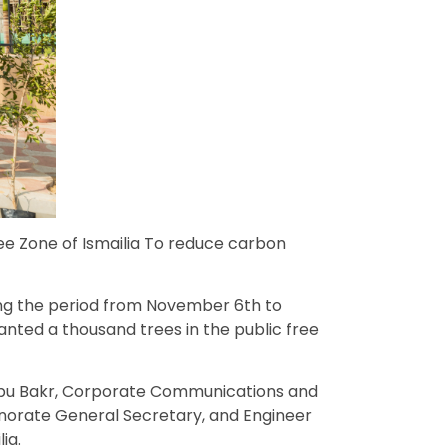
ee Zone of Ismailia To reduce carbon
ing the period from November 6th to
anted a thousand trees in the public free
 Abu Bakr, Corporate Communications and
norate General Secretary, and Engineer
ia.