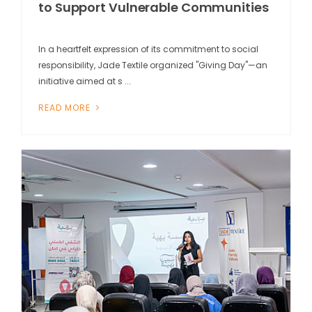
to Support Vulnerable Communities
In a heartfelt expression of its commitment to social
responsibility, Jade Textile organized "Giving Day"—an
initiative aimed at s ...
READ MORE