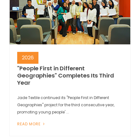
2026
"People First in Different
Geographies" Completes Its Third
Year
Jade Textile continued its "People First in Different
Geographies" project for the third consecutive year,
promoting young people' ...
READ MORE