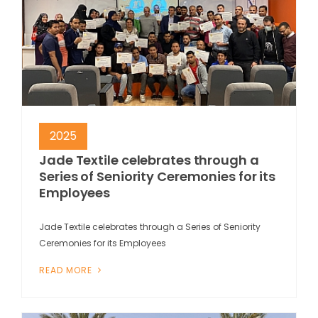
2025
Jade Textile celebrates through a
Series of Seniority Ceremonies for its
Employees
Jade Textile celebrates through a Series of Seniority
Ceremonies for its Employees
READ MORE