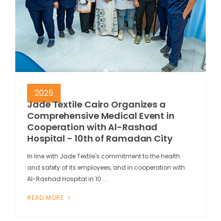
2025
Jade Textile Cairo Organizes a
Comprehensive Medical Event in
Cooperation with Al-Rashad
Hospital - 10th of Ramadan City
In line with Jade Textile's commitment to the health
and safety of its employees, and in cooperation with
Al-Rashad Hospital in 10 ...
READ MORE