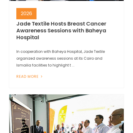
2026
Jade Textile Hosts Breast Cancer
Awareness Sessions with Baheya
Hospital
In cooperation with Baheya Hospital, Jade Textile
organized awareness sessions at its Cairo and
Ismailia facilities to highlight t ...
READ MORE