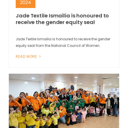
2024
Jade Textile Ismailia is honoured to
receive the gender equity seal
Jade Textile Ismailia is honoured to receive the gender
equity seal from the National Council of Women.
READ MORE