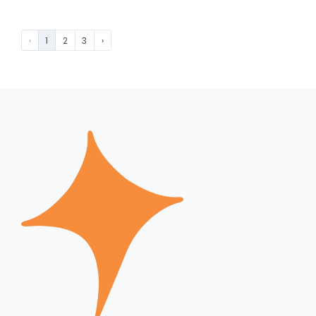
‹
1
2
3
›