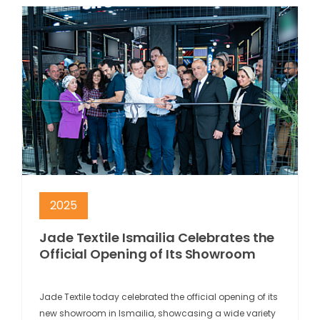
2025
Jade Textile Ismailia Celebrates the
Official Opening of Its Showroom
Jade Textile today celebrated the official opening of its
new showroom in Ismailia, showcasing a wide variety