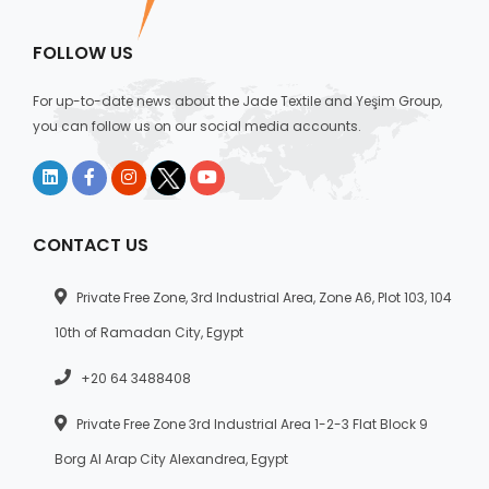
FOLLOW US
For up-to-date news about the Jade Textile and Yeşim Group,
you can follow us on our social media accounts.
CONTACT US
Private Free Zone, 3rd Industrial Area, Zone A6, Plot 103, 104
10th of Ramadan City, Egypt
+20 64 3488408
Private Free Zone 3rd Industrial Area 1-2-3 Flat Block 9
Borg Al Arap City Alexandrea, Egypt