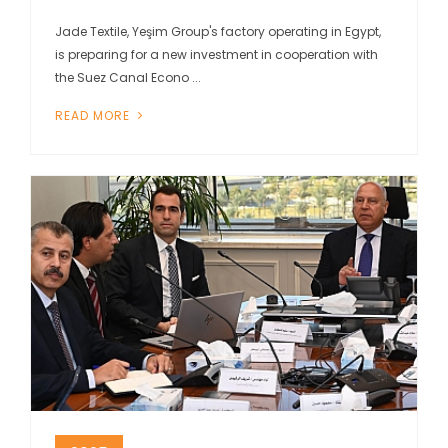
Jade Textile, Yeşim Group's factory operating in Egypt,
is preparing for a new investment in cooperation with
the Suez Canal Econo ...
READ MORE