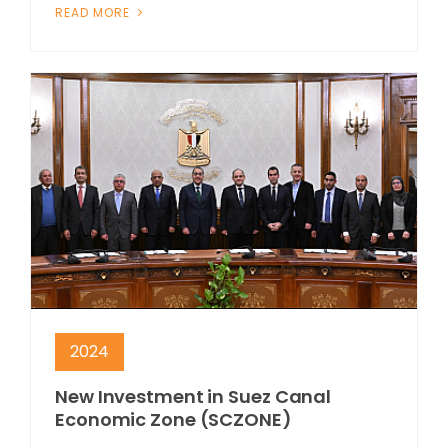
READ MORE
2024
New Investment in Suez Canal
Economic Zone (SCZONE)