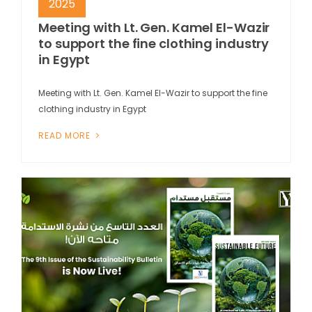
2025
Meeting with Lt. Gen. Kamel El-Wazir
to support the fine clothing industry
in Egypt
Meeting with Lt. Gen. Kamel El-Wazir to support the fine
clothing industry in Egypt
READ MORE