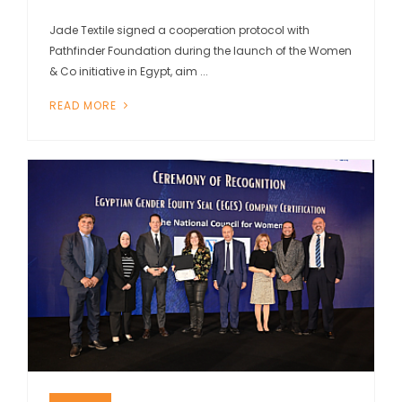
Jade Textile signed a cooperation protocol with
Pathfinder Foundation during the launch of the Women
& Co initiative in Egypt, aim ...
READ MORE