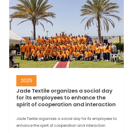
2025
Jade Textile organizes a social day
for its employees to enhance the
spirit of cooperation and interaction
Jade Textile organizes a social day for its employees to
enhance the spirit of cooperation and interaction