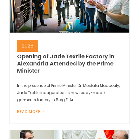
2026
Opening of Jade Textile Factory in
Alexandria Attended by the Prime
Minister
In the presence of Prime Minister Dr. Mostafa Madbouly,
Jade Textile inaugurated its new ready-made
garments factory in Borg El Ar ...
READ MORE