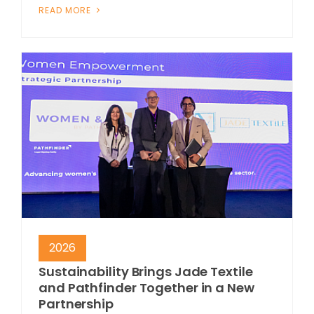
READ MORE
2026
Sustainability Brings Jade Textile
and Pathfinder Together in a New
Partnership