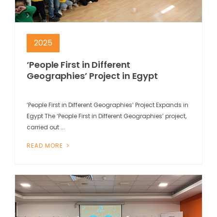
2025
‘People First in Different
Geographies’ Project in Egypt
‘People First in Different Geographies’ Project Expands in
Egypt The ‘People First in Different Geographies’ project,
carried out ...
READ MORE