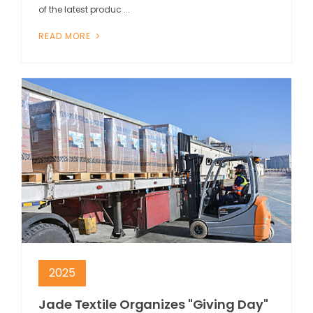
of the latest produc ...
READ MORE
2025
Jade Textile Organizes "Giving Day"