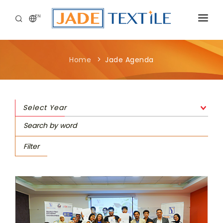
EN
CORPORATE
Home
Jade Agenda
PEOPLE FIRST
CAREERS
Select Year
SUSTAINABILITY
MEDIA CENTER
Filter