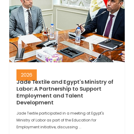
2026
Jade Textile and Egypt's Ministry of
Labor: A Partnership to Support
Employment and Talent
Development
Jade Textile participated in a meeting at Egypt's
Ministry of Labor as part of the Education for
Employment initiative, discussing ...