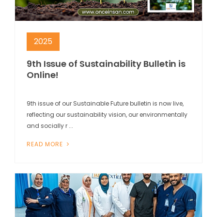
2025
9th Issue of Sustainability Bulletin is
Online!
9th issue of our Sustainable Future bulletin is now live,
reflecting our sustainability vision, our environmentally
and socially r ...
READ MORE